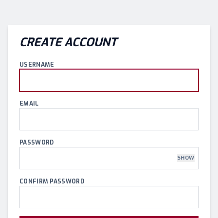
CREATE ACCOUNT
USERNAME
EMAIL
PASSWORD
SHOW
CONFIRM PASSWORD