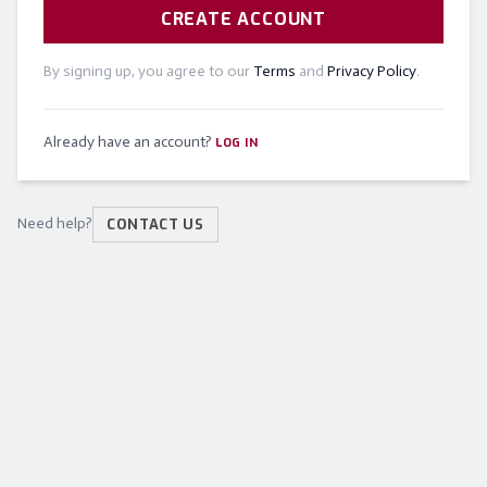
CREATE ACCOUNT
By signing up, you agree to our
Terms
and
Privacy Policy
.
Already have an account?
LOG IN
Need help?
CONTACT US