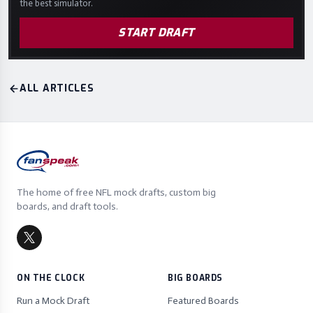
the best simulator.
START DRAFT
ALL ARTICLES
The home of free NFL mock drafts, custom big
boards, and draft tools.
ON THE CLOCK
BIG BOARDS
Run a Mock Draft
Featured Boards