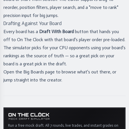
reorder, position filters, player search, and a "move to rank"
precision input for big jumps.
Drafting Against Your Board
Every board has a
Draft With Board
button that hands you
off to On The Clock with that board's player order pre-loaded.
The simulator picks for your CPU opponents using your board's
rankings as the source of truth — so a great pick on your
board is a great pick in the draft.
Open the
Big Boards page
to browse what's out there, or
jump straight into the
creator
.
Run a free mock draft. All 7 rounds, live trades, and instant grades on