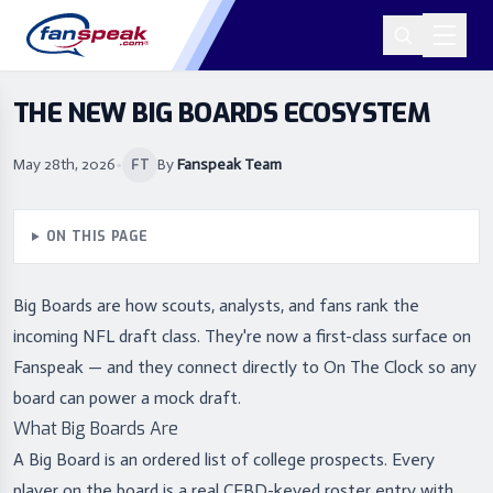
THE NEW BIG BOARDS ECOSYSTEM
May 28th, 2026
•
By
Fanspeak Team
FT
ON THIS PAGE
Big Boards are how scouts, analysts, and fans rank the
incoming NFL draft class. They're now a first-class surface on
Fanspeak — and they connect directly to On The Clock so any
board can power a mock draft.
What Big Boards Are
A Big Board is an ordered list of college prospects. Every
player on the board is a real CFBD-keyed roster entry with