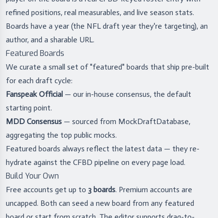
refined positions, real measurables, and live season stats.
Boards have a year (the NFL draft year they're targeting), an
author, and a sharable URL.
Featured Boards
We curate a small set of "featured" boards that ship pre-built
for each draft cycle:
Fanspeak Official
— our in-house consensus, the default
starting point.
MDD Consensus
— sourced from MockDraftDatabase,
aggregating the top public mocks.
Featured boards always reflect the latest data — they re-
hydrate against the CFBD pipeline on every page load.
Build Your Own
Free accounts get up to
3 boards
. Premium accounts are
uncapped. Both can seed a new board from any featured
board or start from scratch. The editor supports drag-to-